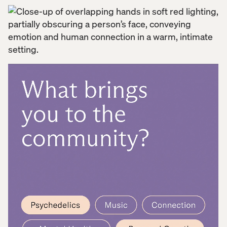
to life—creating an inclusive, emotionally resonant
experience that supports users beyond the clinic.
From research-backed user journeys to intuitive UI,
we built a platform for learning, connection, and
healing, helping Numinus extend their impact and
deepen support along the mental health journey.
In the world of mental wellness, Numinus is at the
forefront of transformation, delivering safe,
evidence-based psychedelic care through a
national network of clinics and licensed therapists.
But their commitment to healing goes beyond the
clinical setting. In psychedelic therapy, treatment
doesn’t end when the session does—processing
and applying insights over time is just as important.
To truly support their clients, Numinus needed to
offer something more: a digital space for