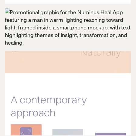
building a digital space where people could feel
seen, supported, and empowered. For Applied arts,
it was the kind of work that goes beyond design,
where empathy, intention, and impact all come
together. For a company reshaping what healing can
look like, the app marked a meaningful next step of
bridging their clinical care to community connection
in a space designed to support the full journey
inward.