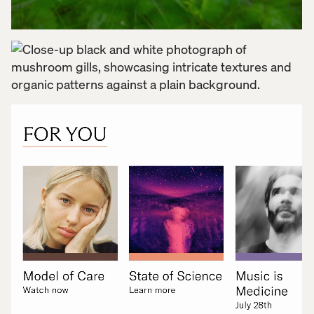
we built wireframes that mapped critical flows
across content discovery, self-guided learning, and
community engagement. Along the way we
uncovered opportunities to add new features that
would deepen connection and support user agency.
With a compressed 12-week timeline, we worked in
parallel with the development team to ensure a
seamless handoff from design to build. Throughout
the process, we translated Numinus’ brand into a
digital environment that felt trustworthy and
emotionally resonant—balancing calming visuals
with intuitive functionality. The UI was designed to
reflect the brand’s roots without feeling clinical or
sterile. Above all, we carefully considered the user
and importance of community building to create an
experience that felt as supportive as it was usable.
Ultimately, the Numinus community app was about