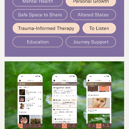
connection, learning, and support.
That’s where Applied arts came in.
Our challenge was to help bring Numinus’ newly
refreshed brand into the digital space through the
design of a community app. The goal was not only to
apply a visual expression of the new identity, but
also to create an experience rooted in the needs of
the people it served. That meant designing
something that felt human, inclusive, and grounded
in the lived experience of those navigating their
mental health journeys.
In partnership with the Numinus product team, we
began with research-backed user journeys that
explored app engagement, from discovering
educational content and peer stories to
participating in discussions or integrating clinical
care into everyday life. Working from these insights,