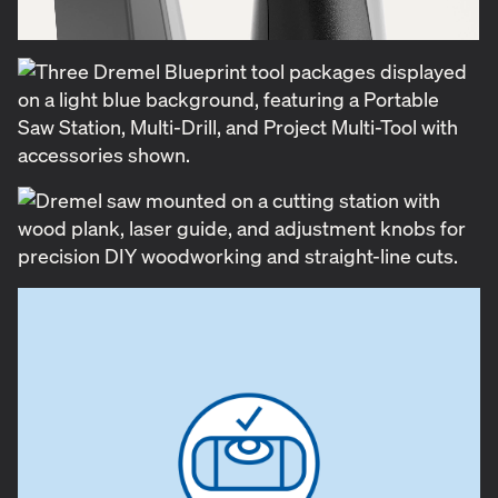
instruction placement were essential. We paid close
attention to how we visually communicated key
features, capabilities and a quick start guide
complete with step-by-step illustrations. Each
product in the line offers multiple functions—for
example, the drill combines a laser level, stud
finder, and drill in one; the saw station supports
square cuts, miter cuts, and acts as a track saw. Our
challenge was to communicate all of this clearly and
cohesively on the packaging, making it simple and
intuitive for DIYers of all skill levels.
The Dremel Blueprint launch exceeded
expectations, with tools flying off the shelves in
record time. This was a testament not only to the
strength of the product itself but also to the power
of a well-executed design that connected with a
community of engaged DIYers. Because when the
tools are right and the message is clear, anyone can