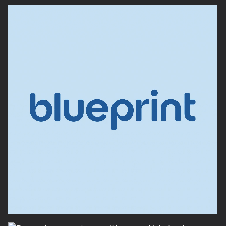
credibility and approachability. With products still in
prototype, we developed photo-realistic 3D
renders for the packaging and designed intuitive
unboxing experiences. From illustrated quick-start
guides to multifunction labeling, every detail aimed
to empower users. The result: a sellout launch and a
brand built to help anyone DIY differently.
As the DIY market continues to evolve, so do the
needs of the consumer. Dremel, a brand known for
its innovative tools, sought to introduce a new
product line aimed at today’s DIY enthusiast. This
line was designed to cater to a growing segment of
DIYers seeking multifunctional tools that provide
both power and versatility for a wide range of
projects.