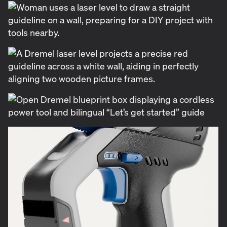
shelf but also communicated the ease and
accessibility that Blueprint tools offer. Because the
product line was still in development, we faced a
unique challenge—designing packaging for tools
that didn’t yet exist in final form. With no
photography to rely on, we created photo-realistic
3D renders to showcase the tools in both contextual
environments and as isolated objects. Our own
experience as DIYers led to a small but meaningful
idea: including a built-in writing pad on the saw
station rendering. The client embraced it, and the
feature made its way into the final physical tool
itself.
From the start, we focused on the unboxing
experience, understanding that the first interaction
with a product can set the tone for the user’s entire
experience. Clear product labeling and intuitive