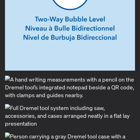
DIY differently.