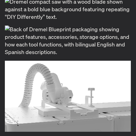
To bring this new line to life, Dremel brought in
Applied arts to develop the brand identity as well as
design the packaging. At the heart of our work was
creating a distinct, approachable identity for a new
generation of DIYers while staying true to Dremel’s
trusted reputation. The logomark—simple and bold
—reflects the clarity and confidence we wanted
users to feel when picking up these tools for the
first time.
We also established a new color equity to carry the
new line, introducing a fresh light blue hue that set
Blueprint apart from Dremel’s existing lineup while
still maintaining a visual connection to the core
brand. This bold choice was championed by key
stakeholders on the client side, and ultimately
contributed to the line's success.
Alongside the brand identity, we were tasked with
designing packaging that not only stood out on the